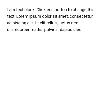
Skip
I am text block. Click edit button to change this
to
text. Lorem ipsum dolor sit amet, consectetur
content
adipiscing elit. Ut elit tellus, luctus nec
ullamcorper mattis, pulvinar dapibus leo.